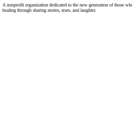
A nonprofit organization dedicated to the new generation of those wh
healing through sharing stories, tears, and laughter.