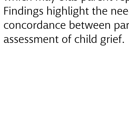
Findings highlight the ne
concordance between pare
assessment of child grief.