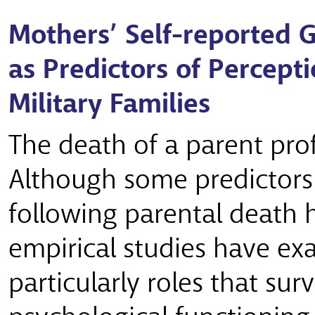
Mothers’ Self-reported G
as Predictors of Perceptio
Military Families
The death of a parent pro
Although some predictors 
following parental death
empirical studies have ex
particularly roles that sur