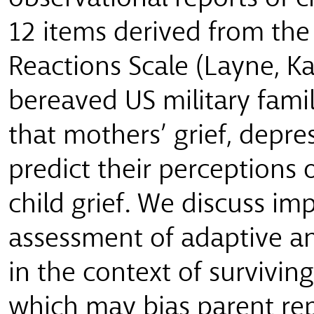
12 items derived from the
Reactions Scale (Layne, K
bereaved US military famil
that mothers’ grief, depres
predict their perceptions
child grief. We discuss imp
assessment of adaptive an
in the context of survivin
which may bias parent rep