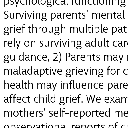
psychological functioning
Surviving parents’ mental 
grief through multiple pa
rely on surviving adult ca
guidance, 2) Parents may
maladaptive grieving for c
health may influence pare
affect child grief. We ex
mothers’ self-reported me
observational reports of ch